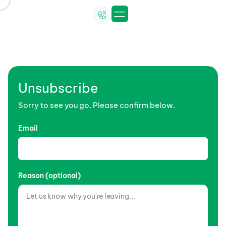
Unsubscribe Newsletter
Unsubscribe
Sorry to see you go. Please confirm below.
Email
Reason (optional)