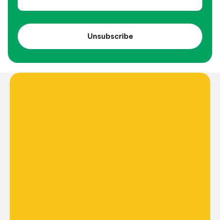
Unsubscribe